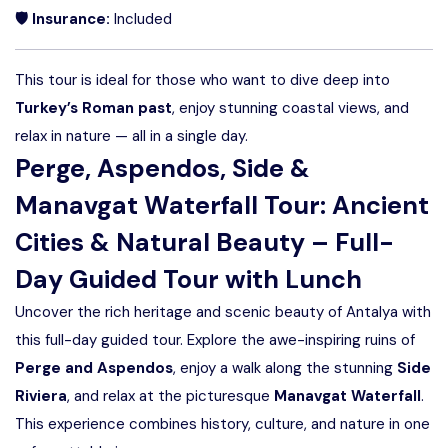
🛡 Insurance:
Included
This tour is ideal for those who want to dive deep into
Turkey’s Roman past
, enjoy stunning coastal views, and
relax in nature — all in a single day.
Perge, Aspendos, Side &
Manavgat Waterfall Tour: Ancient
Cities & Natural Beauty – Full-
Day Guided Tour with Lunch
Uncover the rich heritage and scenic beauty of Antalya with
this full-day guided tour. Explore the awe-inspiring ruins of
Perge and Aspendos
, enjoy a walk along the stunning
Side
Riviera
, and relax at the picturesque
Manavgat Waterfall
.
This experience combines history, culture, and nature in one