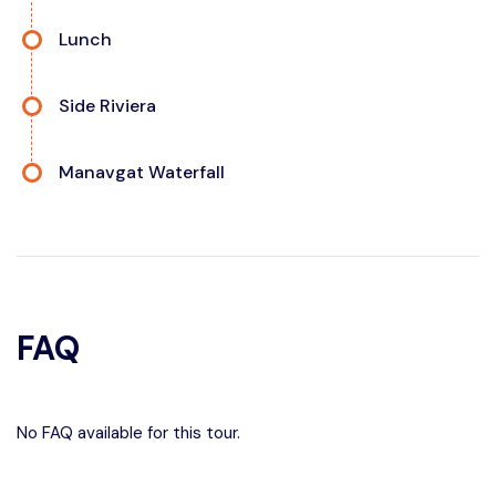
Lunch
Side Riviera
Manavgat Waterfall
FAQ
No FAQ available for this tour.