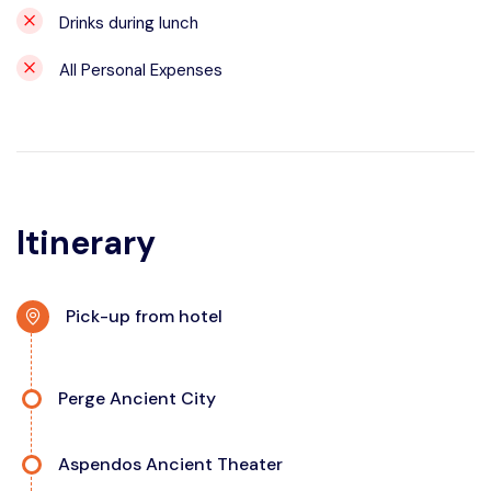
Drinks during lunch
All Personal Expenses
Itinerary
Pick-up from hotel
Perge Ancient City
Aspendos Ancient Theater