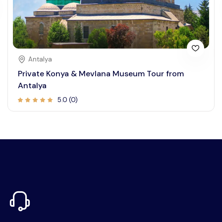
Antalya
Private Konya & Mevlana Museum Tour from
Antalya
5.0 (0)