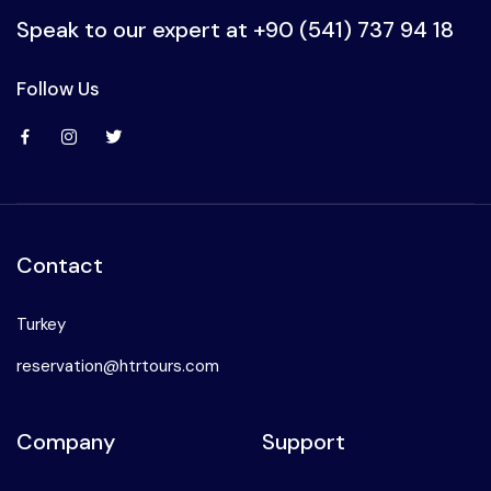
Speak to our expert at
+90 (541) 737 94 18
Follow Us
Contact
Turkey
reservation@htrtours.com
Company
Support