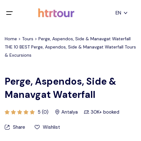
All filters
EN
Main Menu
English
Home > Tours > Perge, Aspendos, Side & Manavgat Waterfall
Home
THE 10 BEST Perge, Aspendos, Side & Manavgat Waterfall Tours
Deutsch
& Excursions
Destinations
Back
日本語
Español
Cappadocia
Tours
Perge, Aspendos, Side &
Türkçe
Manavgat Waterfall
İstanbul
Blog
Antalya
Contact
5 (0)
Antalya
30K+ booked
Share
Wishlist
Pamukkale