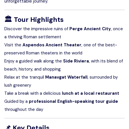
unforgettable journey.
🏛️
Tour Highlights
Discover the impressive ruins of
Perge Ancient City
, once
a thriving Roman settlement
Visit the
Aspendos Ancient Theater
, one of the best-
preserved Roman theaters in the world
Enjoy a guided walk along the
Side Riviera
, with its blend of
beach, history, and shopping
Relax at the tranquil
Manavgat Waterfall
, surrounded by
lush greenery
Take a break with a delicious
lunch at a local restaurant
Guided by a
professional English-speaking tour guide
throughout the day
📌
Key Details