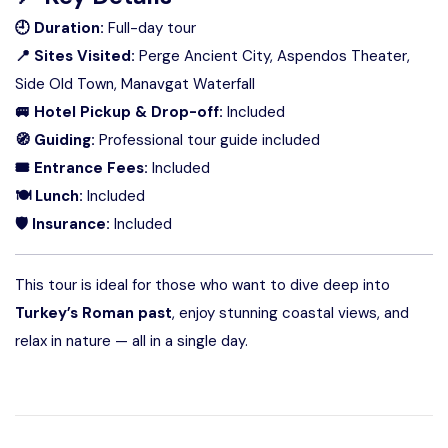
🕘 Duration:
Full-day tour
📍 Sites Visited:
Perge Ancient City, Aspendos Theater,
Side Old Town, Manavgat Waterfall
🚐 Hotel Pickup & Drop-off:
Included
🧭 Guiding:
Professional tour guide included
🎟 Entrance Fees:
Included
🍽 Lunch:
Included
🛡 Insurance:
Included
This tour is ideal for those who want to dive deep into
Turkey’s Roman past
, enjoy stunning coastal views, and
relax in nature — all in a single day.