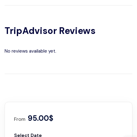
TripAdvisor Reviews
No reviews available yet.
95.00$
From
Select Date