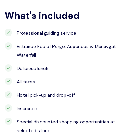
What's included
Professional guiding service
Entrance Fee of Perge, Aspendos & Manavgat
Waterfall
Delicious lunch
All taxes
Hotel pick-up and drop-off
Insurance
Special discounted shopping opportunities at
selected store