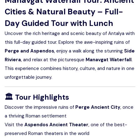
Manavgat Waterfall Tour: Ancient
Cities & Natural Beauty – Full-
Day Guided Tour with Lunch
Uncover the rich heritage and scenic beauty of Antalya with
this full-day guided tour. Explore the awe-inspiring ruins of
Perge and Aspendos
, enjoy a walk along the stunning
Side
Riviera
, and relax at the picturesque
Manavgat Waterfall
.
This experience combines history, culture, and nature in one
unforgettable journey.
🏛️
Tour Highlights
Discover the impressive ruins of
Perge Ancient City
, once
a thriving Roman settlement
Visit the
Aspendos Ancient Theater
, one of the best-
preserved Roman theaters in the world