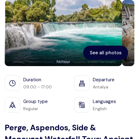
Ephesus
See all photos
Duration
Departure
09:00 - 17:00
Antalya
Group type
Languages
Regular
English
Perge, Aspendos, Side &