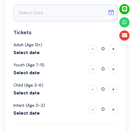
Tickets
Adult (Age 12+)
-
0
+
Select date
Youth (Age 7-11)
-
0
+
Select date
Child (Age 3-6)
-
0
+
Select date
Infant (Age 0-2)
-
0
+
Select date