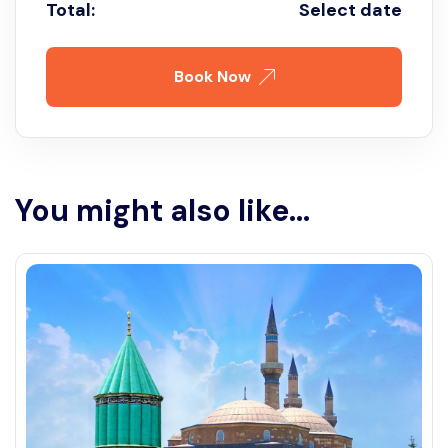
Total:
Select date
Book Now
You might also like...