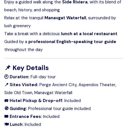
Enjoy a guided walk along the
Side Riviera
, with its blend of
beach, history, and shopping
Relax at the tranquil
Manavgat Waterfall
, surrounded by
lush greenery
Take a break with a delicious
lunch at a local restaurant
Guided by a
professional English-speaking tour guide
throughout the day
📌
Key Details
🕘 Duration:
Full-day tour
📍 Sites Visited:
Perge Ancient City, Aspendos Theater,
Side Old Town, Manavgat Waterfall
🚐 Hotel Pickup & Drop-off:
Included
🧭 Guiding:
Professional tour guide included
🎟 Entrance Fees:
Included
🍽 Lunch:
Included