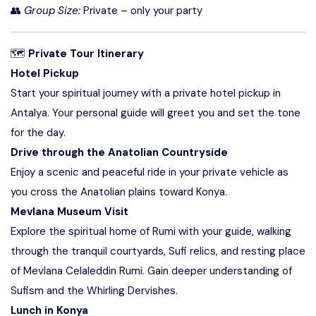
👥
Group Size:
Private – only your party
🗺
Private Tour Itinerary
Hotel Pickup
Start your spiritual journey with a private hotel pickup in
Antalya. Your personal guide will greet you and set the tone
for the day.
Drive through the Anatolian Countryside
Enjoy a scenic and peaceful ride in your private vehicle as
you cross the Anatolian plains toward Konya.
Mevlana Museum Visit
Explore the spiritual home of Rumi with your guide, walking
through the tranquil courtyards, Sufi relics, and resting place
of Mevlana Celaleddin Rumi. Gain deeper understanding of
Sufism and the Whirling Dervishes.
Lunch in Konya