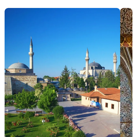
Ephesus