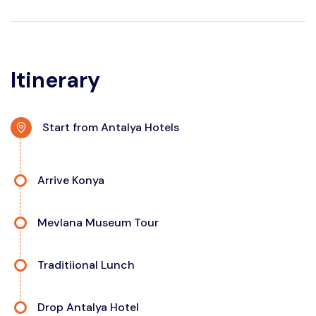
Itinerary
Start from Antalya Hotels
Arrive Konya
Mevlana Museum Tour
Traditiional Lunch
Drop Antalya Hotel