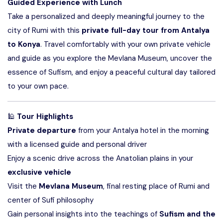
Guided Experience with Lunch
Take a personalized and deeply meaningful journey to the
city of Rumi with this
private full-day tour from Antalya
to Konya
. Travel comfortably with your own private vehicle
and guide as you explore the Mevlana Museum, uncover the
essence of Sufism, and enjoy a peaceful cultural day tailored
to your own pace.
🕌
Tour Highlights
Private departure
from your Antalya hotel in the morning
with a licensed guide and personal driver
Enjoy a scenic drive across the Anatolian plains in your
exclusive vehicle
Visit the
Mevlana Museum
, final resting place of Rumi and
center of Sufi philosophy
Gain personal insights into the teachings of
Sufism and the