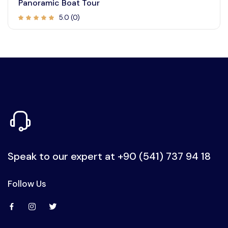
Panoramic Boat Tour
5.0 (0)
Speak to our expert at
+90 (541) 737 94 18
Follow Us