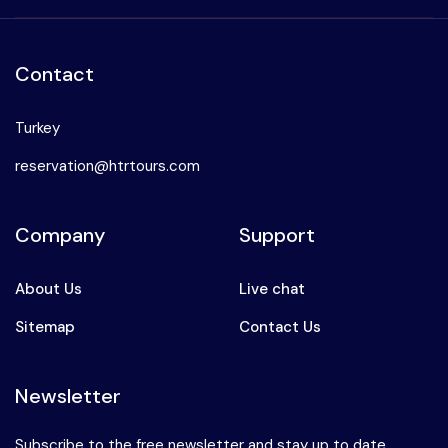
Contact
Turkey
reservation@htrtours.com
Company
Support
About Us
Live chat
Sitemap
Contact Us
Newsletter
Subscribe to the free newsletter and stay up to date