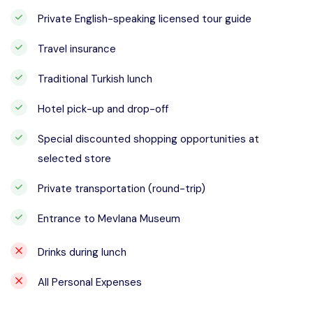
Private English-speaking licensed tour guide
Travel insurance
Traditional Turkish lunch
Hotel pick-up and drop-off
Special discounted shopping opportunities at
selected store
Private transportation (round-trip)
Entrance to Mevlana Museum
Drinks during lunch
All Personal Expenses