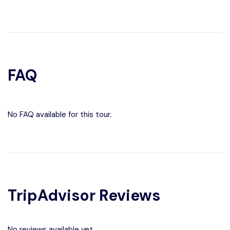
FAQ
No FAQ available for this tour.
TripAdvisor Reviews
No reviews available yet.