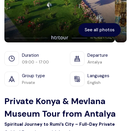
See all photos
Duration
Departure
09:00 - 17:00
Antalya
Group type
Languages
Private
English
Private Konya & Mevlana
Museum Tour from Antalya
Spiritual Journey to Rumi’s City – Full-Day Private