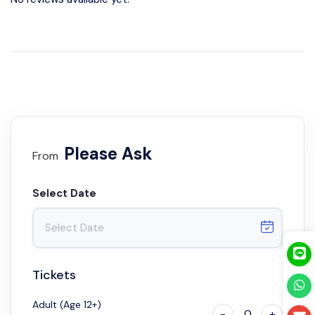
Please Ask
From
Select Date
Tickets
Adult (Age 12+)
-
0
+