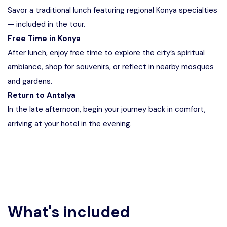
Savor a traditional lunch featuring regional Konya specialties
— included in the tour.
Free Time in Konya
After lunch, enjoy free time to explore the city’s spiritual
ambiance, shop for souvenirs, or reflect in nearby mosques
and gardens.
Return to Antalya
In the late afternoon, begin your journey back in comfort,
arriving at your hotel in the evening.
What's included