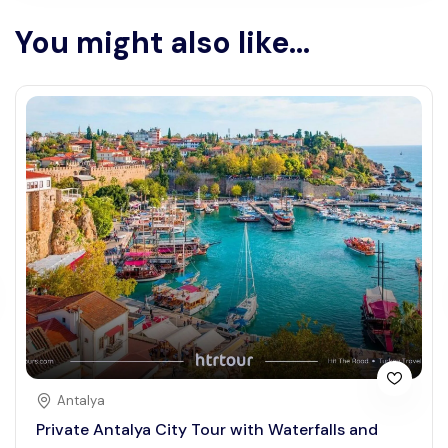
You might also like...
Antalya
Private Antalya City Tour with Waterfalls and