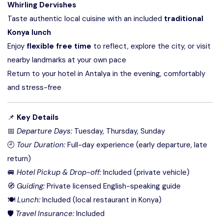
Whirling Dervishes
Taste authentic local cuisine with an included
traditional
Konya lunch
Enjoy
flexible free time
to reflect, explore the city, or visit
nearby landmarks at your own pace
Return to your hotel in Antalya in the evening, comfortably
and stress-free
📌
Key Details
📅
Departure Days:
Tuesday, Thursday, Sunday
🕘
Tour Duration:
Full-day experience (early departure, late
return)
🚐
Hotel Pickup & Drop-off:
Included (private vehicle)
🧭
Guiding:
Private licensed English-speaking guide
🍽
Lunch:
Included (local restaurant in Konya)
🛡
Travel Insurance:
Included