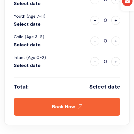
Select date
Youth (Age 7-11)
-
0
+
Select date
Child (Age 3-6)
-
0
+
Select date
Infant (Age 0-2)
-
0
+
Select date
Total:
Select date
Book Now