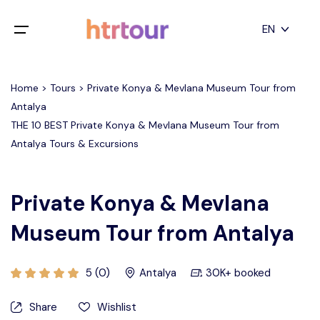
All filters
EN
Main Menu
English
Home > Tours > Private Konya & Mevlana Museum Tour from
Home
Antalya
Deutsch
THE 10 BEST Private Konya & Mevlana Museum Tour from
Destinations
Back
日本語
Antalya Tours & Excursions
Español
Cappadocia
Tours
Türkçe
Private Konya & Mevlana
İstanbul
Blog
Museum Tour from Antalya
Antalya
Contact
5 (0)
Antalya
30K+ booked
Pamukkale
Share
Wishlist