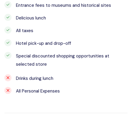
Entrance fees to museums and historical sites
Delicious lunch
All taxes
Hotel pick-up and drop-off
Special discounted shopping opportunities at
selected store
Drinks during lunch
All Personal Expenses