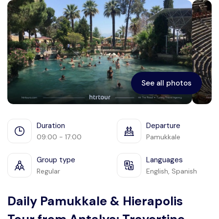
Ephesus
See all photos
Duration
Departure
09:00 - 17:00
Pamukkale
Group type
Languages
Regular
English, Spanish
Daily Pamukkale & Hierapolis