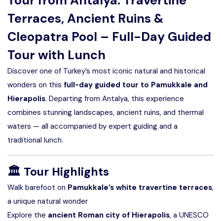
Tour from Antalya: Travertine
Terraces, Ancient Ruins &
Cleopatra Pool – Full-Day Guided
Tour with Lunch
Discover one of Turkey’s most iconic natural and historical
wonders on this
full-day guided tour to Pamukkale and
Hierapolis
. Departing from Antalya, this experience
combines stunning landscapes, ancient ruins, and thermal
waters — all accompanied by expert guiding and a
traditional lunch.
🏛️
Tour Highlights
Walk barefoot on
Pamukkale’s white travertine terraces
,
a unique natural wonder
Explore the
ancient Roman city of Hierapolis
, a UNESCO