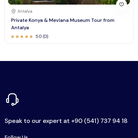
Antalya
Private Konya & Mevlana Museum Tour from
Antalya
5.0 (0)
Speak to our expert at
+90 (541) 737 94 18
Follow Us