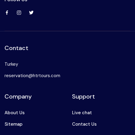
Contact
Turkey
reservation@htrtours.com
Company
Support
About Us
Live chat
Sitemap
Contact Us