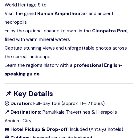
World Heritage Site
Visit the grand
Roman Amphitheater
and ancient
necropolis
Enjoy the optional chance to swim in the
Cleopatra Pool
,
filled with warm mineral waters
Capture stunning views and unforgettable photos across
the surreal landscape
Learn the region’s history with a
professional English-
speaking guide
📌
Key Details
🕘 Duration:
Full-day tour (approx. 11–12 hours)
📍 Destinations:
Pamukkale Travertines & Hierapolis
Ancient City
🚐 Hotel Pickup & Drop-off:
Included (Antalya hotels)
🧭 Guiding:
Licensed tour guide included