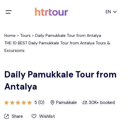
All filters
EN
Main Menu
English
Home > Tours > Daily Pamukkale Tour from Antalya
Home
THE 10 BEST Daily Pamukkale Tour from Antalya Tours &
Deutsch
Excursions
Destinations
Back
日本語
Español
Cappadocia
Tours
Daily Pamukkale Tour from
Türkçe
Antalya
İstanbul
Blog
Antalya
Contact
5 (0)
Pamukkale
30K+ booked
Share
Wishlist
Pamukkale