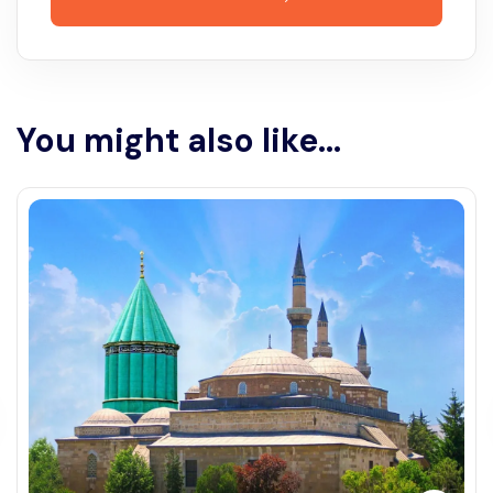
You might also like...