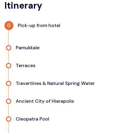
Itinerary
Pick-up from hotel
Pamukkale
Terraces
Travertines & Natural Spring Water
Ancient City of Hierapolis
Cleopatra Pool