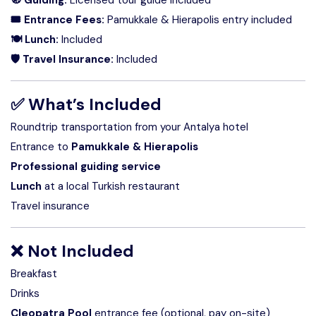
🎟 Entrance Fees:
Pamukkale & Hierapolis entry included
🍽 Lunch:
Included
🛡 Travel Insurance:
Included
✅
What’s Included
Roundtrip transportation from your Antalya hotel
Entrance to
Pamukkale & Hierapolis
Professional guiding service
Lunch
at a local Turkish restaurant
Travel insurance
❌
Not Included
Breakfast
Drinks
Cleopatra Pool
entrance fee (optional, pay on-site)