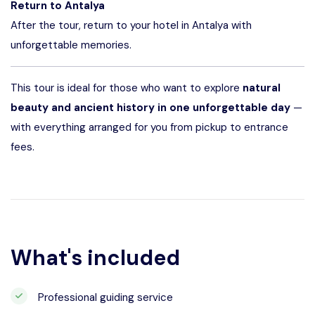
Return to Antalya
After the tour, return to your hotel in Antalya with
unforgettable memories.
This tour is ideal for those who want to explore
natural
beauty and ancient history in one unforgettable day
—
with everything arranged for you from pickup to entrance
fees.
What's included
Professional guiding service