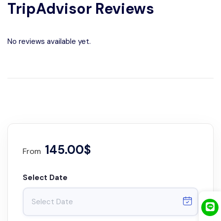
TripAdvisor Reviews
No reviews available yet.
145.00$
From
Select Date