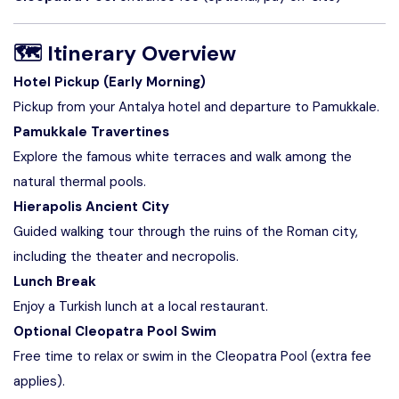
🗺
Itinerary Overview
Hotel Pickup (Early Morning)
Pickup from your Antalya hotel and departure to Pamukkale.
Pamukkale Travertines
Explore the famous white terraces and walk among the
natural thermal pools.
Hierapolis Ancient City
Guided walking tour through the ruins of the Roman city,
including the theater and necropolis.
Lunch Break
Enjoy a Turkish lunch at a local restaurant.
Optional Cleopatra Pool Swim
Free time to relax or swim in the Cleopatra Pool (extra fee
applies).