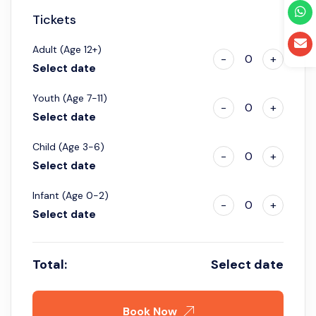
Tickets
Adult (Age 12+)
-
0
+
Select date
Youth (Age 7-11)
-
0
+
Select date
Child (Age 3-6)
-
0
+
Select date
Infant (Age 0-2)
-
0
+
Select date
Total:
Select date
Book Now