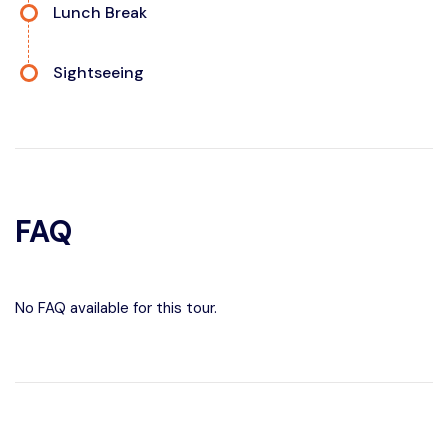
Lunch Break
Sightseeing
FAQ
No FAQ available for this tour.