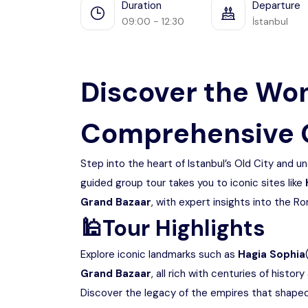
Duration
Departure
09:00 - 12:30
İstanbul
Discover the Won
Comprehensive 
Step into the heart of Istanbul’s Old City and un
guided group tour takes you to iconic sites like
Grand Bazaar
, with expert insights into the 
🕌
Tour Highlights
Explore iconic landmarks such as
Hagia Sophia
Grand Bazaar
, all rich with centuries of history
Discover the legacy of the empires that shaped