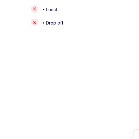
• Lunch
• Drop off