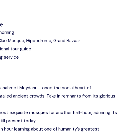
ay
morning
, Blue Mosque, Hippodrome, Grand Bazaar
onal tour guide
ng service
tanahmet Meydanı — once the social heart of
alled ancient crowds. Take in remnants from its glorious
most exquisite mosques for another half-hour, admiring its
till present today.
n hour learning about one of humanity’s greatest