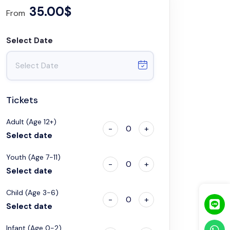
35.00$
From
Select Date
Tickets
Adult (Age 12+)
-
0
+
Select date
Youth (Age 7-11)
-
0
+
Select date
Child (Age 3-6)
-
0
+
Select date
Infant (Age 0-2)