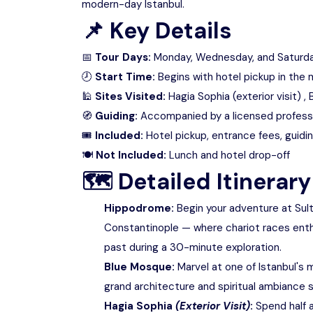
modern-day Istanbul.
📌
Key Details
📅
Tour Days:
Monday, Wednesday, and Saturd
🕗
Start Time:
Begins with hotel pickup in the 
🕌
Sites Visited:
Hagia Sophia (exterior visit) 
🧭
Guiding:
Accompanied by a licensed professi
🎟
Included:
Hotel pickup, entrance fees, guidi
🍽
Not Included:
Lunch and hotel drop-off
🗺
Detailed Itinerary
Hippodrome:
Begin your adventure at Sul
Constantinople — where chariot races enthr
past during a 30-minute exploration.
Blue Mosque:
Marvel at one of Istanbul's 
grand architecture and spiritual ambiance s
Hagia Sophia
(Exterior Visit)
:
Spend half a