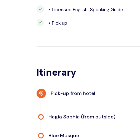
• Licensed English-Speaking Guide
• Pick up
Itinerary
Pick-up from hotel
Hagia Sophia (from outside)
Blue Mosque