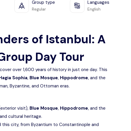
Group type
Languages
Regular
English
ders of Istanbul: A
Group Day Tour
cover over 1,600 years of history in just one day. This
Hagia Sophia
,
Blue Mosque
,
Hippodrome
, and the
Roman, Byzantine, and Ottoman eras.
(exterior visit),
Blue Mosque
,
Hippodrome
, and the
 and cultural heritage.
 this city, from Byzantium to Constantinople and