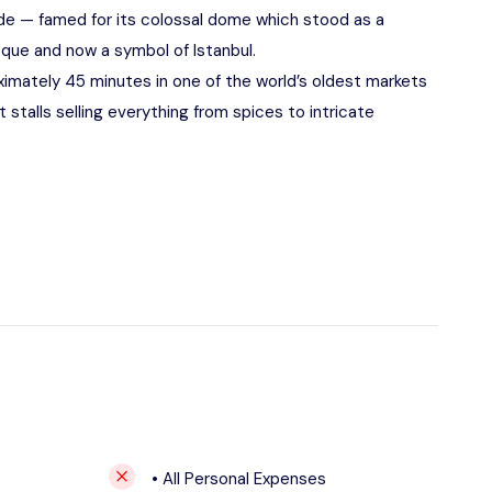
de — famed for its colossal dome which stood as a
que and now a symbol of Istanbul.
imately 45 minutes in one of the world’s oldest markets
 stalls selling everything from spices to intricate
• All Personal Expenses