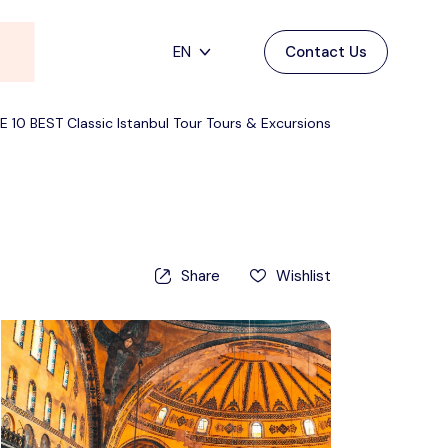
EN
Contact Us
Main Menu
English
E 10 BEST Classic Istanbul Tour Tours & Excursions
Home
Deutsch
Destinations
Back
日本語
Español
Cappadocia
Tours
Share
Wishlist
Türkçe
İstanbul
Blog
Antalya
Contact
Pamukkale