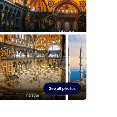
Ephesus
See all photos