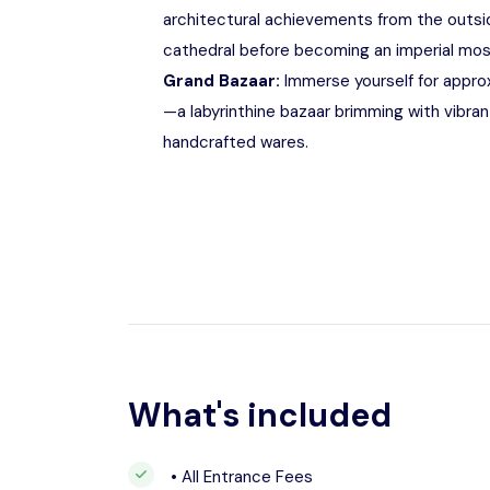
architectural achievements from the outsi
cathedral before becoming an imperial mos
Grand Bazaar:
Immerse yourself for approx
—a labyrinthine bazaar brimming with vibrant
handcrafted wares.
What's included
• All Entrance Fees