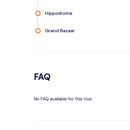
Hippodrome
Grand Bazaar
FAQ
No FAQ available for this tour.