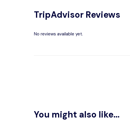
TripAdvisor Reviews
No reviews available yet.
You might also like...