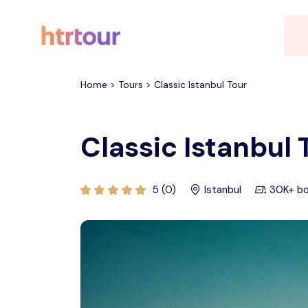
All filters
Home > Tours > Classic Istanbul Tour
Classic Istanbul 
5 (0)
Istanbul
30K+ b