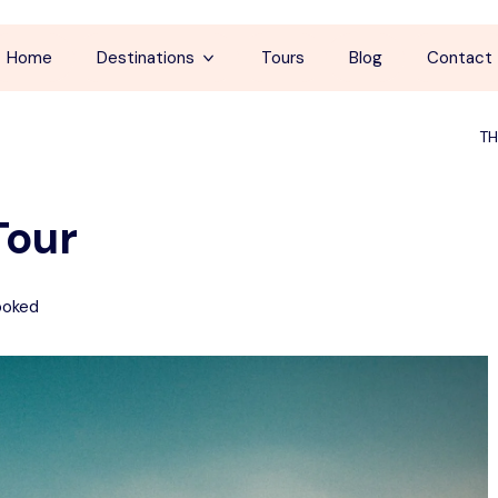
Home
Destinations
Tours
Blog
Contact
Cappadocia
TH
İstanbul
Tour
Antalya
Pamukkale
ooked
Ephesus