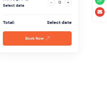
-
0
+
Select date
Total:
Select date
Book Now