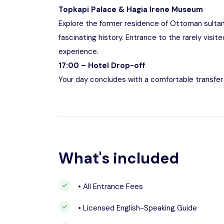
Topkapi Palace & Hagia Irene Museum
Explore the former residence of Ottoman sultans,
fascinating history. Entrance to the rarely visit
experience.
17:00 – Hotel Drop-off
Your day concludes with a comfortable transfer 
What's included
• All Entrance Fees
• Licensed English-Speaking Guide