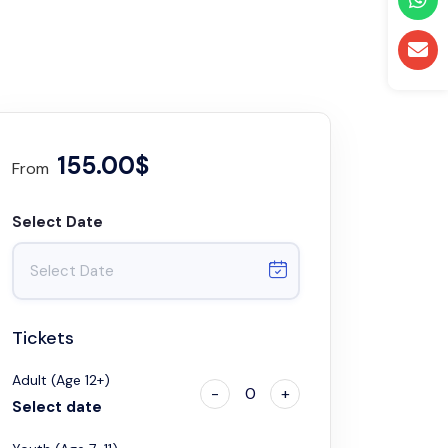
155.00$
From
Select Date
Tickets
Adult (Age 12+)
-
0
+
Select date