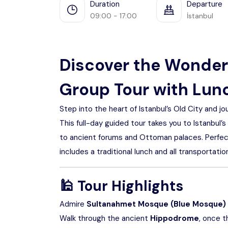
Duration
Departure
09:00 - 17:00
İstanbul
Discover the Wonders
Group Tour with Lunc
Step into the heart of Istanbul’s Old City and jou
This full-day guided tour takes you to Istanbul
to ancient forums and Ottoman palaces. Perfect f
includes a traditional lunch and all transportati
🕌
Tour Highlights
Admire
Sultanahmet Mosque (Blue Mosque)
Walk through the ancient
Hippodrome
, once t