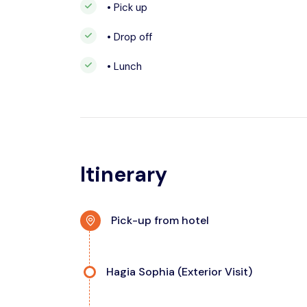
• Pick up
• Drop off
• Lunch
Itinerary
Pick-up from hotel
Hagia Sophia (Exterior Visit)