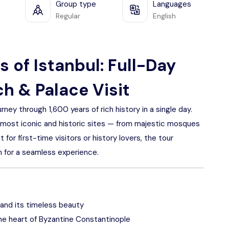
Group type
Languages
Regular
English
 of Istanbul: Full-Day
h & Palace Visit
rney through 1,600 years of rich history in a single day.
’s most iconic and historic sites — from majestic mosques
or first-time visitors or history lovers, the tour
on for a seamless experience.
and its timeless beauty
he heart of Byzantine Constantinople