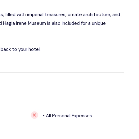
 filled with imperial treasures, ornate architecture, and
ed Hagia Irene Museum is also included for a unique
back to your hotel.
• All Personal Expenses