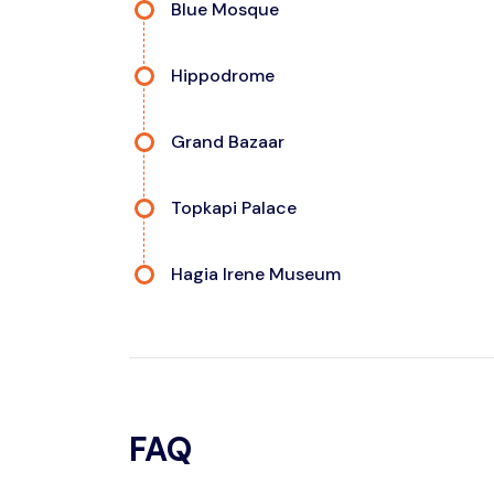
Blue Mosque
Hippodrome
Grand Bazaar
Topkapi Palace
Hagia Irene Museum
FAQ