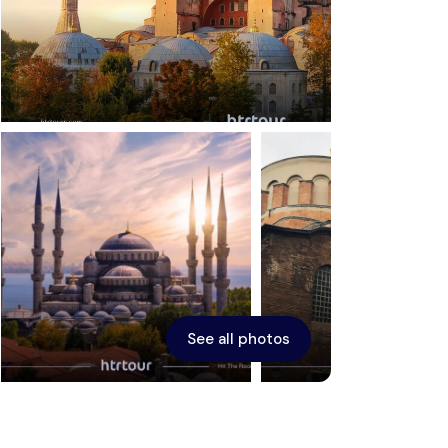
Ephesus
See all photos