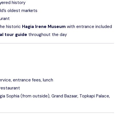
ayered history
rld’s oldest markets
aurant
he historic
Hagia Irene Museum
with entrance included
al tour guide
throughout the day
rvice, entrance fees, lunch
 restaurant
a Sophia (from outside), Grand Bazaar, Topkapi Palace,