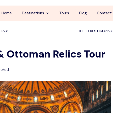
Home
Destinations
Tours
Blog
Contact
Cappadocia
 Tour
THE 10 BEST Istanbul
İstanbul
 & Ottoman Relics Tour
Antalya
Pamukkale
ooked
Ephesus