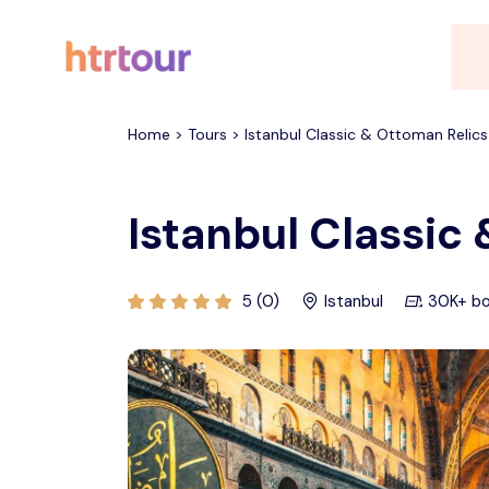
All filters
Home > Tours > Istanbul Classic & Ottoman Relics
Istanbul Classic
5 (0)
Istanbul
30K+ b