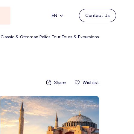
EN
Contact Us
Main Menu
English
 Classic & Ottoman Relics Tour Tours & Excursions
Home
Deutsch
Destinations
Back
日本語
Español
Cappadocia
Tours
Share
Wishlist
Türkçe
İstanbul
Blog
Antalya
Contact
Pamukkale