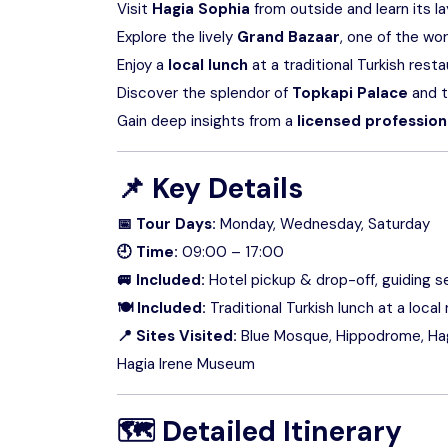
Visit
Hagia Sophia
from outside and learn its l
Explore the lively
Grand Bazaar
, one of the wo
Enjoy a
local lunch
at a traditional Turkish rest
Discover the splendor of
Topkapi Palace
and t
Gain deep insights from a
licensed profession
📌
Key Details
📅 Tour Days:
Monday, Wednesday, Saturday
🕘 Time:
09:00 – 17:00
🚐 Included:
Hotel pickup & drop-off, guiding se
🍽 Included:
Traditional Turkish lunch at a local
📍 Sites Visited:
Blue Mosque, Hippodrome, Hagi
Hagia Irene Museum
🗺
Detailed Itinerary