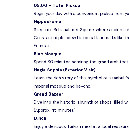
09:00 – Hotel Pickup
Begin your day with a convenient pickup from you
Hippodrome
Step into Sultanahmet Square, where ancient c
Constantinople. View historical landmarks like 
Fountain.
Blue Mosque
Spend 30 minutes admiring the grand architect
Hagia Sophia (Exterior Visit)
Learn the rich story of this symbol of Istanbul 
imperial mosque and beyond.
Grand Bazaar
Dive into the historic labyrinth of shops, filled 
(Approx. 45 minutes)
Lunch
Enjoy a delicious Turkish meal at a local restaur