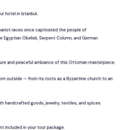
r hotel in Istanbul.
hariot races once captivated the people of
the Egyptian Obelisk, Serpent Column, and German
ure and peaceful ambiance of this Ottoman masterpiece.
from outside — from its roots as a Byzantine church to an
with handcrafted goods, jewelry, textiles, and spices.
ant included in your tour package.