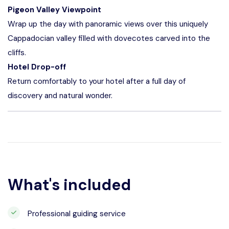
Pigeon Valley Viewpoint
Wrap up the day with panoramic views over this uniquely
Cappadocian valley filled with dovecotes carved into the
cliffs.
Hotel Drop-off
Return comfortably to your hotel after a full day of
discovery and natural wonder.
What's included
Professional guiding service