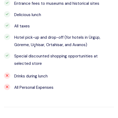
Entrance fees to museums and historical sites
Delicious lunch
All taxes
Hotel pick-up and drop-off (for hotels in Ürgüp,
Göreme, Uçhisar, Ortahisar, and Avanos)
Special discounted shopping opportunities at
selected store
Drinks during lunch
All Personal Expenses