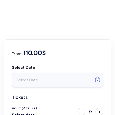
110.00$
From
Select Date
Tickets
Adult (Age 12+)
-
0
+
Select date