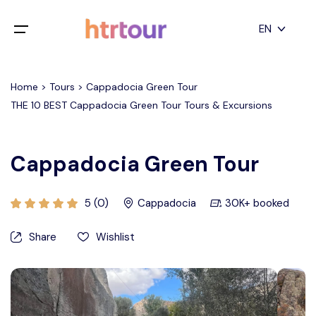
All filters
EN
Main Menu
English
Home > Tours > Cappadocia Green Tour
Home
THE 10 BEST Cappadocia Green Tour Tours & Excursions
Deutsch
Destinations
Back
日本語
Cappadocia Green Tour
Español
Cappadocia
Tours
Türkçe
5 (0)
Cappadocia
30K+ booked
İstanbul
Blog
Share
Wishlist
Antalya
Contact
Pamukkale