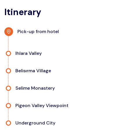
Itinerary
Pick-up from hotel
Ihlara Valley
Belisırma Village
Selime Monastery
Pigeon Valley Viewpoint
Underground City