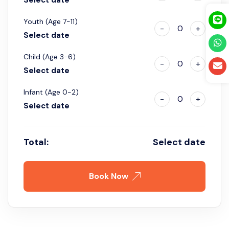
Youth (Age 7-11)
-
0
+
Select date
Child (Age 3-6)
-
0
+
Select date
Infant (Age 0-2)
-
0
+
Select date
Total:
Select date
Book Now