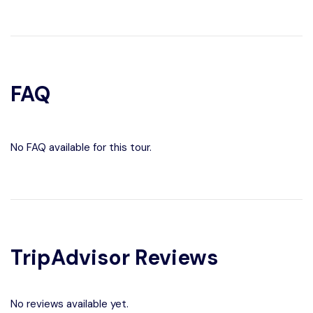
FAQ
No FAQ available for this tour.
TripAdvisor Reviews
No reviews available yet.