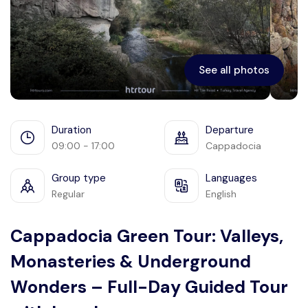
Ephesus
See all photos
Duration
Departure
09:00 - 17:00
Cappadocia
Group type
Languages
Regular
English
Cappadocia Green Tour: Valleys,
Monasteries & Underground
Wonders – Full-Day Guided Tour