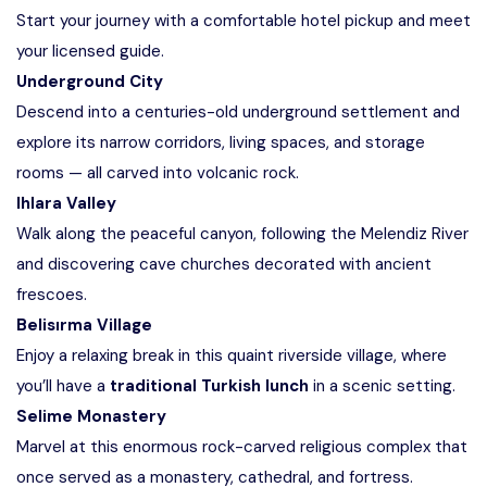
Start your journey with a comfortable hotel pickup and meet
your licensed guide.
Underground City
Descend into a centuries-old underground settlement and
explore its narrow corridors, living spaces, and storage
rooms — all carved into volcanic rock.
Ihlara Valley
Walk along the peaceful canyon, following the Melendiz River
and discovering cave churches decorated with ancient
frescoes.
Belisırma Village
Enjoy a relaxing break in this quaint riverside village, where
you’ll have a
traditional Turkish lunch
in a scenic setting.
Selime Monastery
Marvel at this enormous rock-carved religious complex that
once served as a monastery, cathedral, and fortress.