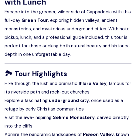
with Lunch
Escape into the greener, wilder side of Cappadocia with this
full-day
Green Tour
, exploring hidden valleys, ancient
monasteries, and mysterious underground cities. With hotel
pickup, lunch, and a professional guide included, this tour is
perfect for those seeking both natural beauty and historical
depth in one unforgettable day.
🏞
Tour Highlights
Hike through the lush and dramatic
Ihlara Valley
, famous for
its riverside path and rock-cut churches
Explore a fascinating
underground city
, once used as a
refuge by early Christian communities
Visit the awe-inspiring
Selime Monastery
, carved directly
into the cliffs
Admire the panoramic landscapes of
Pigeon Valley
, known