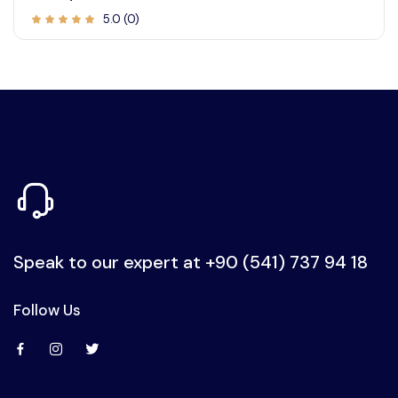
5.0 (0)
Speak to our expert at
+90 (541) 737 94 18
Follow Us