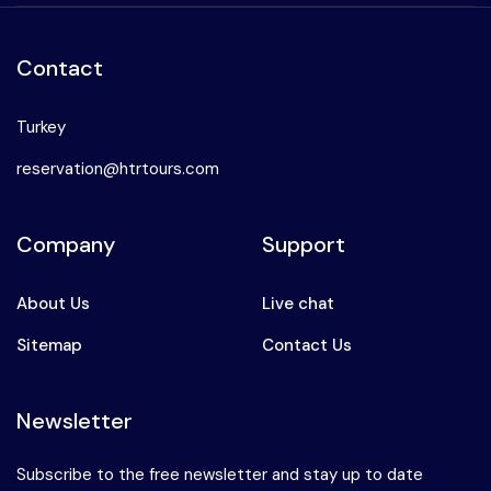
Contact
Turkey
reservation@htrtours.com
Company
Support
About Us
Live chat
Sitemap
Contact Us
Newsletter
Subscribe to the free newsletter and stay up to date