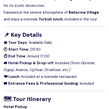
for its iconic dovecotes
Experience the serene atmosphere of
Belisırma Village
and enjoy a riverside
Turkish lunch
, included in the tour
📌
Key Details
📅 Tour Days:
Available Daily
🕘 Start Time:
09:30
⏱ End Time:
Around 17:00
🚐 Hotel Pickup & Drop-off:
Included
(from Göreme,
Ürgüp, Avanos, Uçhisar, Ortahisar, etc.)
🍽 Lunch:
Included at a riverside restaurant
🎟 Entrance Fees & Professional Guiding:
Included
🗺
Tour Itinerary
Hotel Pickup