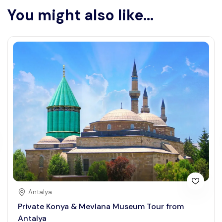
You might also like...
Antalya
Private Konya & Mevlana Museum Tour from
Antalya