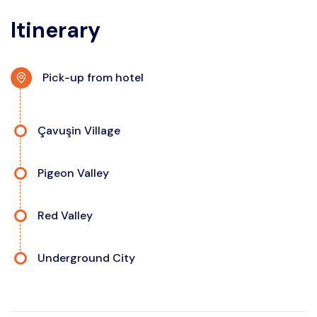
Itinerary
Pick-up from hotel
Çavuşin Village
Pigeon Valley
Red Valley
Underground City