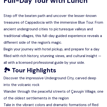
Full-Day Tour with Lunch
Step off the beaten path and uncover the lesser-known
treasures of Cappadocia with the immersive Blue Tour. From
ancient underground cities to picturesque valleys and
traditional villages, this full-day guided experience reveals a
different side of the region’s magic.
Begin your journey with hotel pickup, and prepare for a day
filled with rich history, stunning views, and cultural insight —
all with a licensed professional guide by your side.
🏞 Tour Highlights
Discover the impressive Underground City, carved deep
into the volcanic rock
Wander through the peaceful streets of Çavuşin Village, one
of the oldest settlements in the region
Take in the vibrant colors and dramatic formations of Red