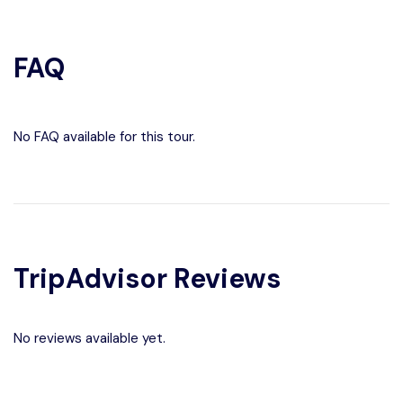
FAQ
No FAQ available for this tour.
TripAdvisor Reviews
No reviews available yet.