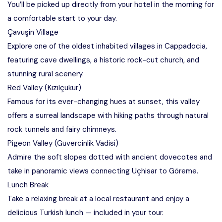
You’ll be picked up directly from your hotel in the morning for
a comfortable start to your day.
Çavuşin Village
Explore one of the oldest inhabited villages in Cappadocia,
featuring cave dwellings, a historic rock-cut church, and
stunning rural scenery.
Red Valley (Kızılçukur)
Famous for its ever-changing hues at sunset, this valley
offers a surreal landscape with hiking paths through natural
rock tunnels and fairy chimneys.
Pigeon Valley (Güvercinlik Vadisi)
Admire the soft slopes dotted with ancient dovecotes and
take in panoramic views connecting Uçhisar to Göreme.
Lunch Break
Take a relaxing break at a local restaurant and enjoy a
delicious Turkish lunch — included in your tour.