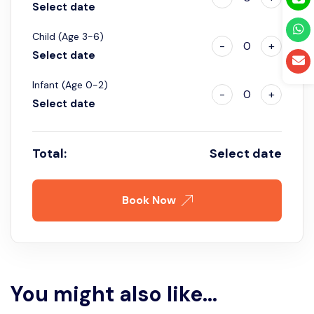
Select date
Child (Age 3-6)
-
0
+
Select date
Infant (Age 0-2)
-
0
+
Select date
Total:
Select date
Book Now
You might also like...