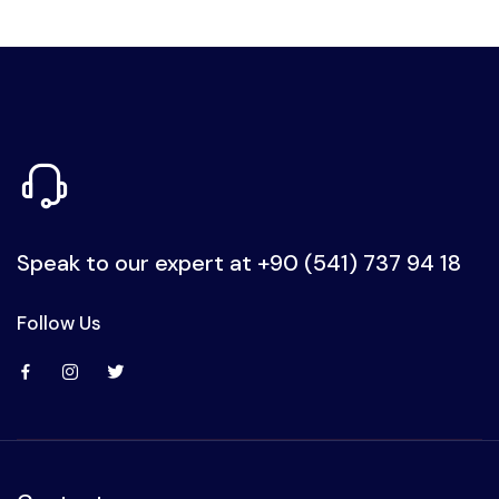
Speak to our expert at
+90 (541) 737 94 18
Follow Us