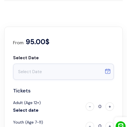
95.00$
From
Select Date
Tickets
Adult (Age 12+)
-
0
+
Select date
Youth (Age 7-11)
-
0
+