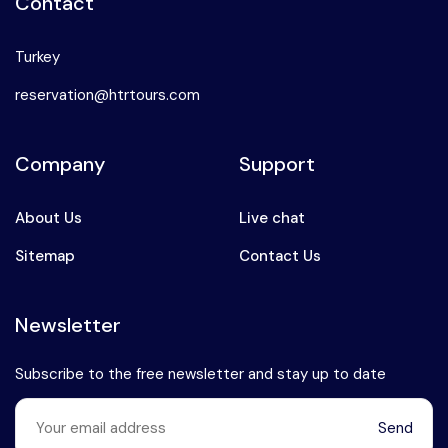
Contact
Turkey
reservation@htrtours.com
Company
Support
About Us
Live chat
Sitemap
Contact Us
Newsletter
Subscribe to the free newsletter and stay up to date
Send