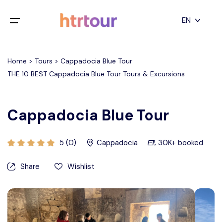
All filters
EN
Main Menu
English
Home > Tours > Cappadocia Blue Tour
Home
THE 10 BEST Cappadocia Blue Tour Tours & Excursions
Deutsch
Destinations
Back
日本語
Cappadocia Blue Tour
Español
Cappadocia
Tours
Türkçe
5 (0)
Cappadocia
30K+ booked
İstanbul
Blog
Share
Wishlist
Antalya
Contact
Pamukkale