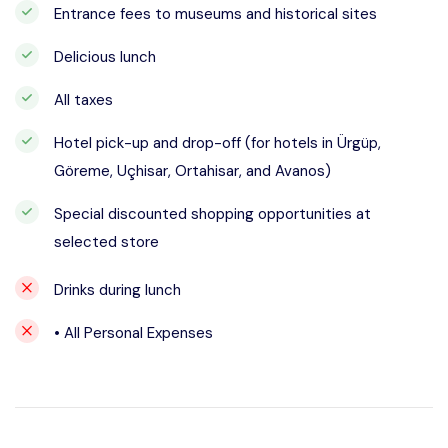
Entrance fees to museums and historical sites
Delicious lunch
All taxes
Hotel pick-up and drop-off (for hotels in Ürgüp,
Göreme, Uçhisar, Ortahisar, and Avanos)
Special discounted shopping opportunities at
selected store
Drinks during lunch
• All Personal Expenses