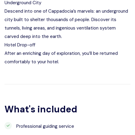
Underground City
Descend into one of Cappadocia’s marvels: an underground
city built to shelter thousands of people. Discover its
tunnels, living areas, and ingenious ventilation system
carved deep into the earth.
Hotel Drop-off
After an enriching day of exploration, you’ll be returned
comfortably to your hotel.
What's included
Professional guiding service