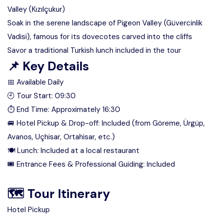
Valley (Kızılçukur)
Soak in the serene landscape of Pigeon Valley (Güvercinlik
Vadisi), famous for its dovecotes carved into the cliffs
Savor a traditional Turkish lunch included in the tour
📌 Key Details
📅 Available Daily
🕘 Tour Start: 09:30
⏱ End Time: Approximately 16:30
🚐 Hotel Pickup & Drop-off: Included (from Göreme, Ürgüp,
Avanos, Uçhisar, Ortahisar, etc.)
🍽 Lunch: Included at a local restaurant
🎟 Entrance Fees & Professional Guiding: Included
🗺 Tour Itinerary
Hotel Pickup