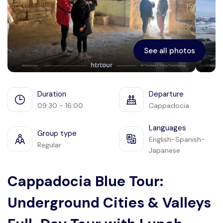
Ephesus
See all photos
Duration
Departure
09:30 - 16:00
Cappadocia
Languages
Group type
English-Spanish-
Regular
Japanese
Cappadocia Blue Tour:
Underground Cities & Valleys