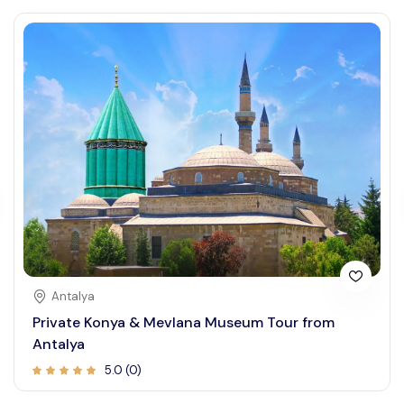
Antalya
Private Konya & Mevlana Museum Tour from
Antalya
5.0 (0)