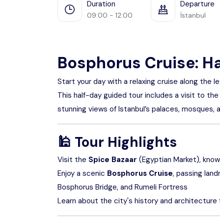
Duration
Departure
09:00 - 12:00
İstanbul
Bosphorus Cruise: H
Start your day with a relaxing cruise along the
This half-day guided tour includes a visit to the
stunning views of Istanbul’s palaces, mosques, 
🕌
Tour Highlights
Visit the
Spice Bazaar
(Egyptian Market), known 
Enjoy a scenic
Bosphorus Cruise
, passing lan
Bosphorus Bridge, and Rumeli Fortress
Learn about the city's history and architecture