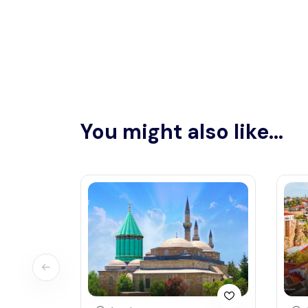
You might also like...