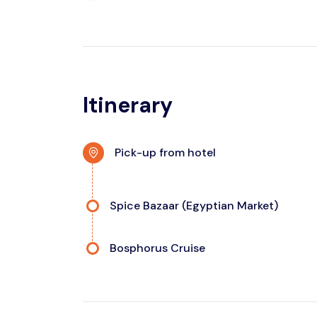
Itinerary
Pick-up from hotel
Spice Bazaar (Egyptian Market)
Bosphorus Cruise