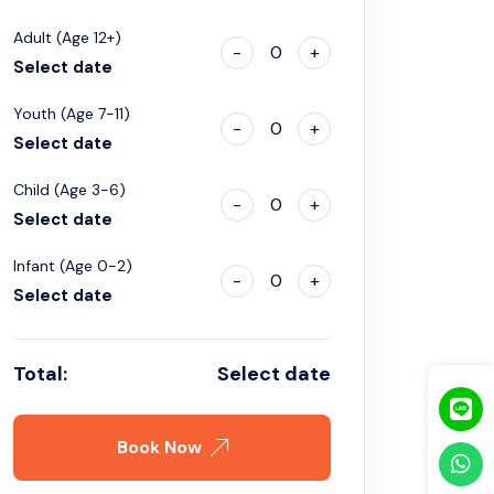
Adult (Age 12+)
-
0
+
Select date
Youth (Age 7-11)
-
0
+
Select date
Child (Age 3-6)
-
0
+
Select date
Infant (Age 0-2)
-
0
+
Select date
Total:
Select date
Book Now