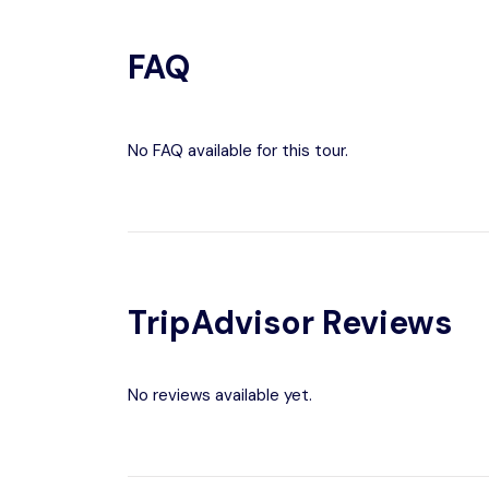
FAQ
No FAQ available for this tour.
TripAdvisor Reviews
No reviews available yet.