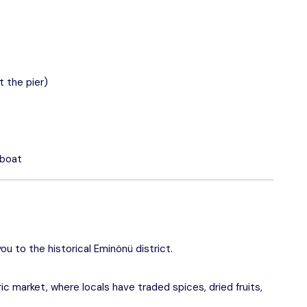
 the pier)
 boat
ou to the historical Eminönü district.
ic market, where locals have traded spices, dried fruits,