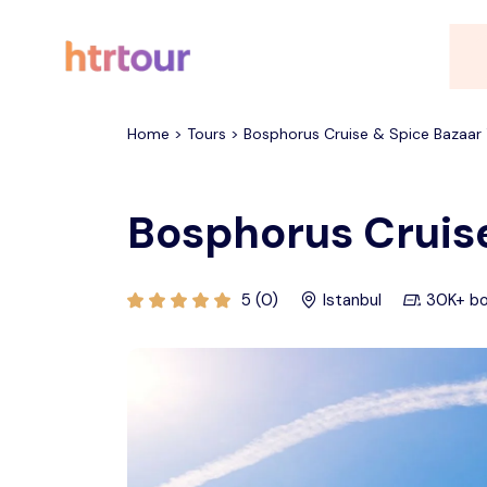
All filters
Home > Tours > Bosphorus Cruise & Spice Bazaar 
Bosphorus Cruise
5 (0)
Istanbul
30K+ b