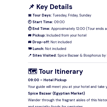
📌
Key Details
📅 Tour Days:
Tuesday, Friday, Sunday
🕘 Start Time:
09:00
⏱ End Time:
Approximately 12:00 (Tour ends at
🚐 Pickup:
Included from your hotel
🚐 Drop-off:
Not included
🍽 Lunch:
Not included
📍 Sites Visited:
Spice Bazaar & Bosphorus by
🗺
Tour Itinerary
09:00 – Hotel Pickup
Your guide will meet you at your hotel and take y
Spice Bazaar (Egyptian Market)
Wander through the fragrant aisles of this histor
and specialty foods for centuries.