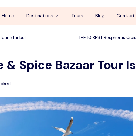
Home
Destinations
Tours
Blog
Contact
Cappadocia
Tour Istanbul
THE 10 BEST Bosphorus Cruis
İstanbul
 & Spice Bazaar Tour I
Antalya
Pamukkale
ooked
Ephesus