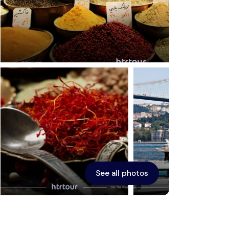
Ephesus
See all photos