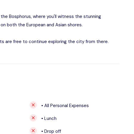
g the Bosphorus, where you'll witness the stunning
ts on both the European and Asian shores.
ts are free to continue exploring the city from there.
• All Personal Expenses
• Lunch
• Drop off