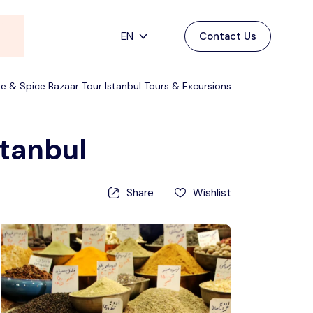
EN
Contact Us
Main Menu
English
e & Spice Bazaar Tour Istanbul Tours & Excursions
Home
Deutsch
Destinations
Back
stanbul
日本語
Español
Cappadocia
Tours
Share
Wishlist
Türkçe
İstanbul
Blog
Antalya
Contact
Pamukkale