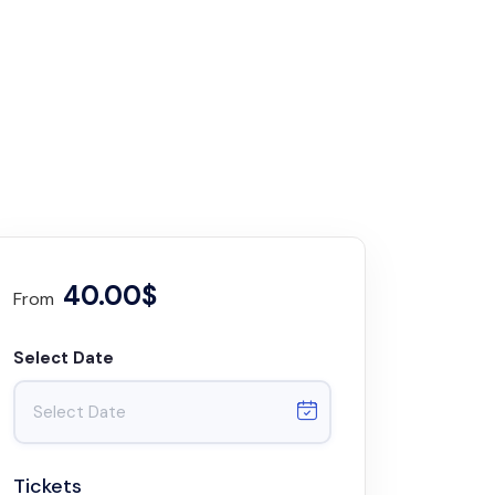
40.00$
From
Select Date
Tickets