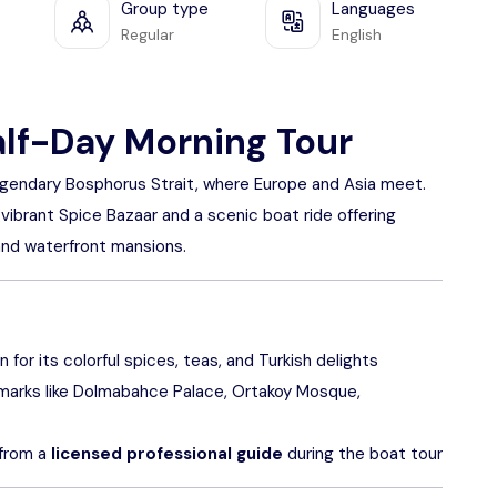
Group type
Languages
Regular
English
alf-Day Morning Tour
 legendary Bosphorus Strait, where Europe and Asia meet.
 vibrant Spice Bazaar and a scenic boat ride offering
and waterfront mansions.
for its colorful spices, teas, and Turkish delights
dmarks like Dolmabahce Palace, Ortakoy Mosque,
 from a
licensed professional guide
during the boat tour