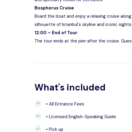
Bosphorus Cruise
Board the boat and enjoy a relaxing cruise alon
silhouette of Istanbul's skyline and iconic sigh
12:00 – End of Tour
The tour ends at the pier after the cruise. Gues
What's included
• All Entrance Fees
• Licensed English-Speaking Guide
• Pick up