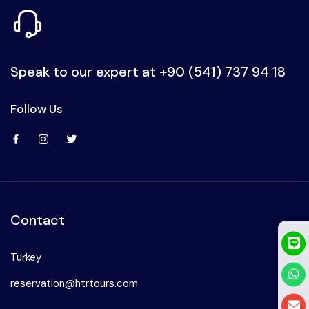
Speak to our expert at
+90 (541) 737 94 18
Follow Us
Contact
Turkey
reservation@htrtours.com