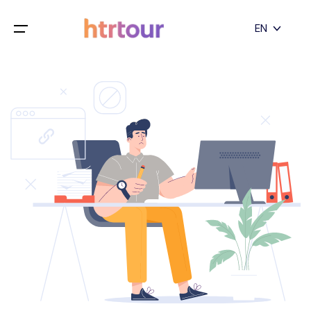
All filters
EN
Main Menu
English
Home
Deutsch
Destinations
Back
日本語
Español
Cappadocia
Tours
Türkçe
İstanbul
Blog
Antalya
Contact
Pamukkale