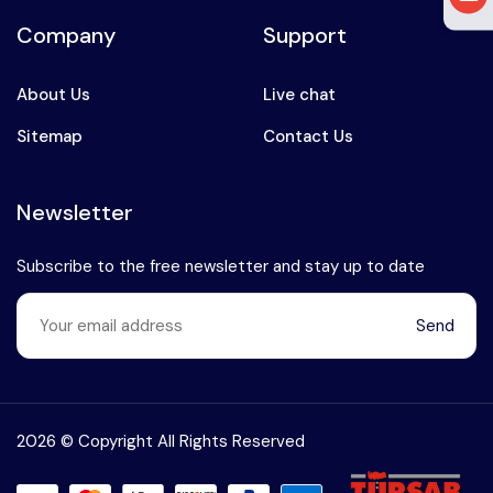
Company
Support
About Us
Live chat
Sitemap
Contact Us
Newsletter
Subscribe to the free newsletter and stay up to date
Send
Speak to our expert at
+90 (541) 737 94 18
2026 © Copyright All Rights Reserved