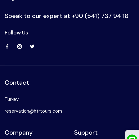
Ephesus
Speak to our expert at
+90 (541) 737 94 18
Follow Us
Contact
Turkey
reservation@htrtours.com
Company
Support