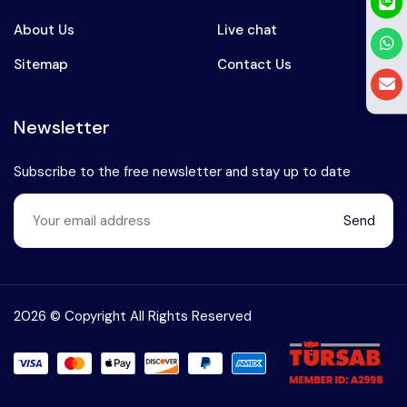
About Us
Live chat
Sitemap
Contact Us
Newsletter
Subscribe to the free newsletter and stay up to date
Send
Speak to our expert at
+90 (541) 737 94 18
2026 © Copyright All Rights Reserved