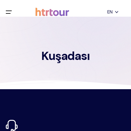
All filters
EN
Main Menu
English
Home
Deutsch
Kuşadası
Destinations
Back
日本語
Español
Cappadocia
Tours
Türkçe
İstanbul
Blog
Antalya
Contact
Pamukkale