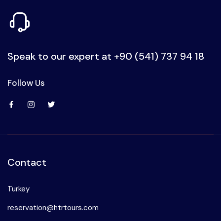
Speak to our expert at
+90 (541) 737 94 18
Follow Us
Contact
Turkey
reservation@htrtours.com