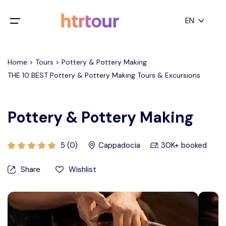
All filters
EN
Main Menu
English
Home > Tours > Pottery & Pottery Making
Home
THE 10 BEST Pottery & Pottery Making Tours & Excursions
Deutsch
Destinations
Back
日本語
Pottery & Pottery Making
Español
Cappadocia
Tours
Türkçe
5 (0)
Cappadocia
30K+ booked
İstanbul
Blog
Share
Wishlist
Antalya
Contact
Pamukkale