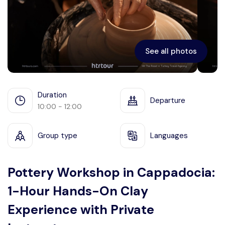
Ephesus
See all photos
Duration
Departure
10:00 - 12:00
Group type
Languages
Pottery Workshop in Cappadocia:
1-Hour Hands-On Clay
Experience with Private