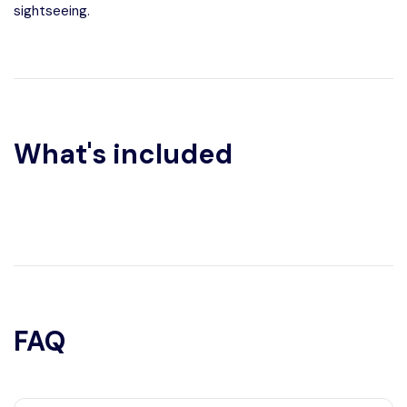
sightseeing.
What's included
FAQ