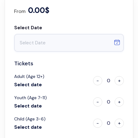
0.00$
From
Select Date
Tickets
Adult (Age 12+)
-
0
+
Select date
Youth (Age 7-11)
-
0
+
Select date
Child (Age 3-6)
-
0
+
Select date