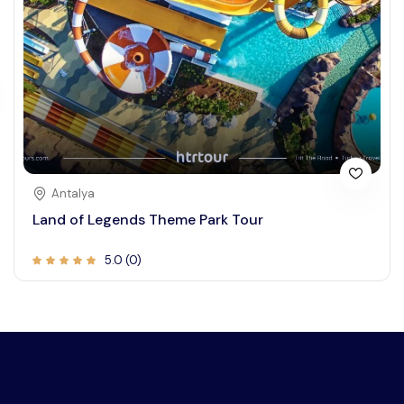
Antalya
Land of Legends Theme Park Tour
5.0 (0)