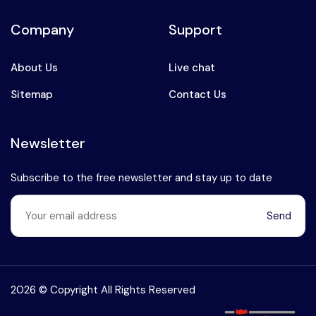
Company
Support
About Us
Live chat
Sitemap
Contact Us
Newsletter
Subscribe to the free newsletter and stay up to date
Send
Speak to our expert at
+90 (541) 737 94 18
2026 © Copyright All Rights Reserved