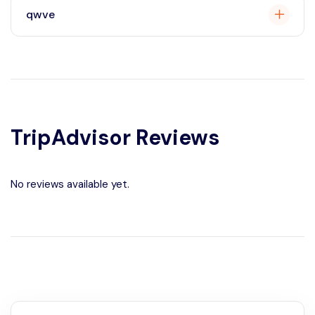
qwve
qwevt
TripAdvisor Reviews
No reviews available yet.