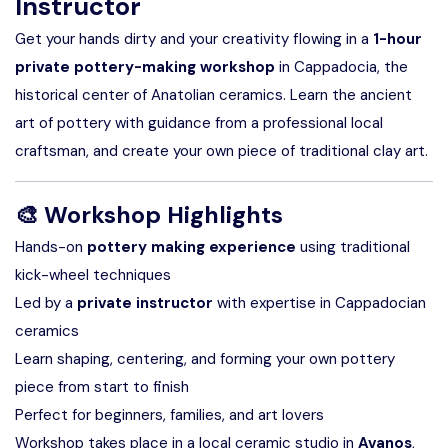
Instructor
Get your hands dirty and your creativity flowing in a
1-hour
private pottery-making workshop
in Cappadocia, the
historical center of Anatolian ceramics. Learn the ancient
art of pottery with guidance from a professional local
craftsman, and create your own piece of traditional clay art.
🎨
Workshop Highlights
Hands-on
pottery making experience
using traditional
kick-wheel techniques
Led by a
private instructor
with expertise in Cappadocian
ceramics
Learn shaping, centering, and forming your own pottery
piece from start to finish
Perfect for beginners, families, and art lovers
Workshop takes place in a local ceramic studio in
Avanos
,