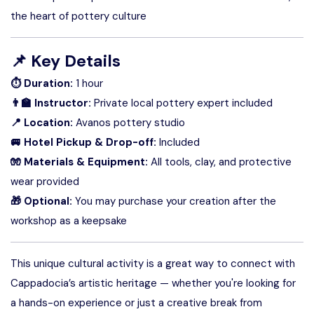
the heart of pottery culture
📌
Key Details
⏱ Duration:
1 hour
👨‍🏫 Instructor:
Private local pottery expert included
📍 Location:
Avanos pottery studio
🚐 Hotel Pickup & Drop-off:
Included
🧤 Materials & Equipment:
All tools, clay, and protective
wear provided
🎁 Optional:
You may purchase your creation after the
workshop as a keepsake
This unique cultural activity is a great way to connect with
Cappadocia’s artistic heritage — whether you're looking for
a hands-on experience or just a creative break from