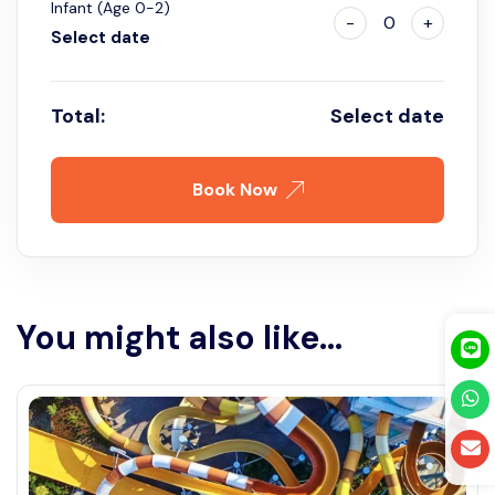
Infant (Age 0-2)
-
0
+
Select date
Total:
Select date
Book Now
You might also like...