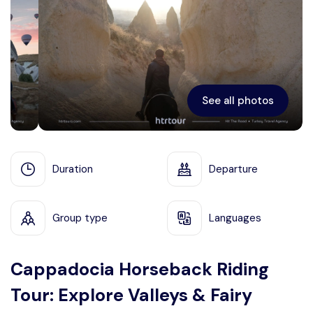
Ephesus
See all photos
Duration
Departure
Group type
Languages
Cappadocia Horseback Riding
Tour: Explore Valleys & Fairy