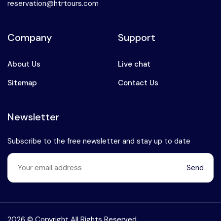
reservation@htrtours.com
Company
Support
About Us
Live chat
Sitemap
Contact Us
Newsletter
Subscribe to the free newsletter and stay up to date
Send
Speak to our expert at
+90 (541) 737 94 18
2026 © Copyright All Rights Reserved