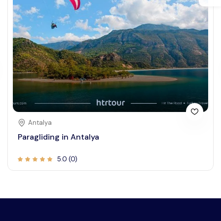
Antalya
Paragliding in Antalya
5.0 (0)