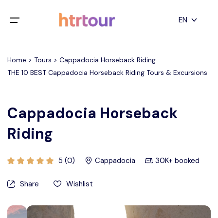
All filters
EN
Main Menu
English
Home > Tours > Cappadocia Horseback Riding
Home
THE 10 BEST Cappadocia Horseback Riding Tours & Excursions
Deutsch
Destinations
Back
日本語
Cappadocia Horseback
Español
Cappadocia
Tours
Riding
Türkçe
İstanbul
Blog
5 (0)
Cappadocia
30K+ booked
Antalya
Contact
Share
Wishlist
Pamukkale