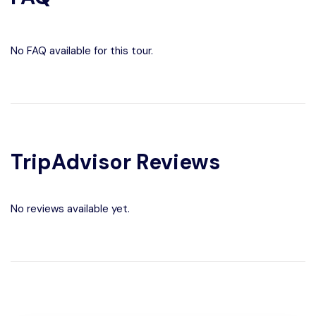
No FAQ available for this tour.
TripAdvisor Reviews
No reviews available yet.