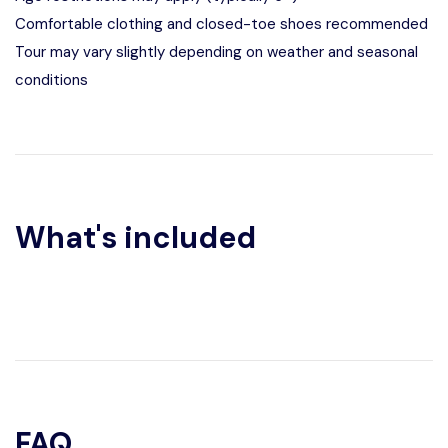
Comfortable clothing and closed-toe shoes recommended
Tour may vary slightly depending on weather and seasonal
conditions
What's included
FAQ