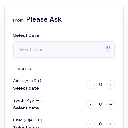
Please Ask
From
Select Date
Tickets
Adult (Age 12+)
-
0
+
Select date
Youth (Age 7-11)
-
0
+
Select date
Child (Age 3-6)
-
0
+
Select date