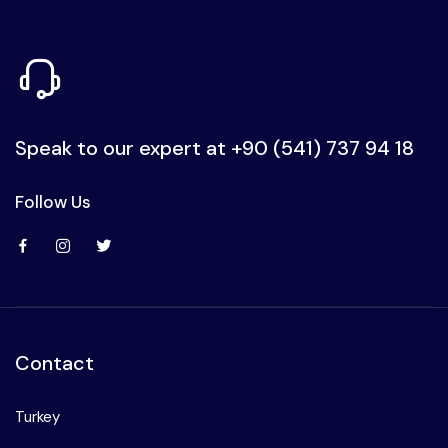
Speak to our expert at
+90 (541) 737 94 18
Follow Us
Contact
Turkey