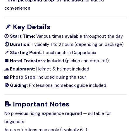
convenience
📌
Key Details
🕘 Start Time:
Various times available throughout the day
⏱ Duration:
Typically 1 to 2 hours (depending on package)
📍 Starting Point:
Local ranch in Cappadocia
🚐 Hotel Transfers:
Included (pickup and drop-off)
🧢 Equipment:
Helmet & hairnet included
📸 Photo Stop:
Included during the tour
🧭 Guiding:
Professional horseback guide included
📝 Important Notes
No previous riding experience required — suitable for
beginners
Age restrictions may apply (typically 6+)