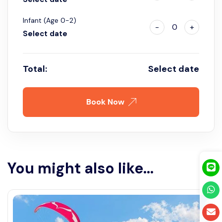
Infant (Age 0-2)
-
0
+
Select date
Total:
Select date
Book Now
You might also like...