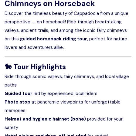
Chimneys on Horseback
Discover the timeless beauty of Cappadocia from a unique
perspective — on horseback! Ride through breathtaking
valleys, ancient trails, and among the iconic fairy chimneys
on this
guided horseback riding tour
, perfect for nature
lovers and adventurers alike.
🐎
Tour Highlights
Ride through scenic valleys, fairy chimneys, and local village
paths
Guided tour
led by experienced local riders
Photo stop
at panoramic viewpoints for unforgettable
memories
Helmet and hygienic hairnet (bone)
provided for your
safety
Hotel pickup and drop-off included
for added