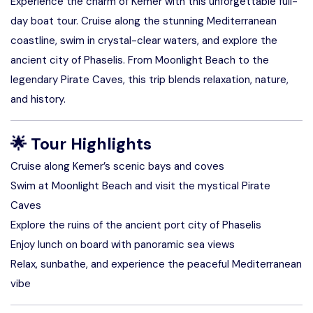
Experience the charm of Kemer with this unforgettable full-
day boat tour. Cruise along the stunning Mediterranean
coastline, swim in crystal-clear waters, and explore the
ancient city of Phaselis. From Moonlight Beach to the
legendary Pirate Caves, this trip blends relaxation, nature,
and history.
🌟
Tour Highlights
Cruise along Kemer’s scenic bays and coves
Swim at Moonlight Beach and visit the mystical Pirate
Caves
Explore the ruins of the ancient port city of Phaselis
Enjoy lunch on board with panoramic sea views
Relax, sunbathe, and experience the peaceful Mediterranean
vibe