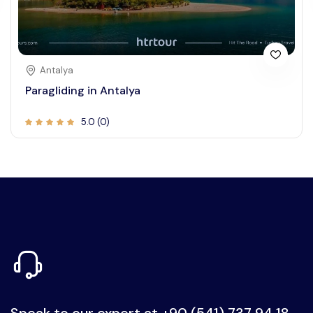
Antalya
Paragliding in Antalya
5.0 (0)
Speak to our expert at
+90 (541) 737 94 18