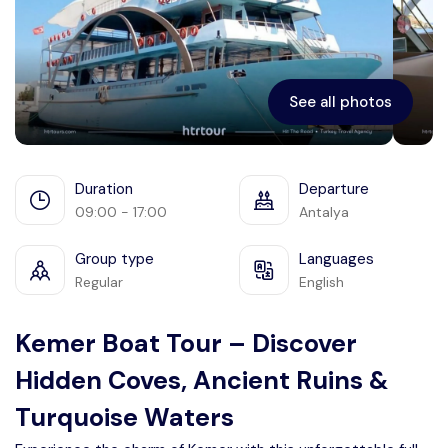
Ephesus
See all photos
Duration
Departure
09:00 - 17:00
Antalya
Group type
Languages
Regular
English
Kemer Boat Tour – Discover
Hidden Coves, Ancient Ruins &
Turquoise Waters