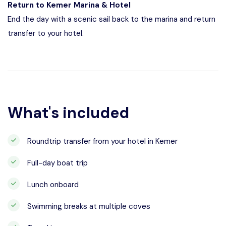
Return to Kemer Marina & Hotel
End the day with a scenic sail back to the marina and return
transfer to your hotel.
What's included
Roundtrip transfer from your hotel in Kemer
Full-day boat trip
Lunch onboard
Swimming breaks at multiple coves