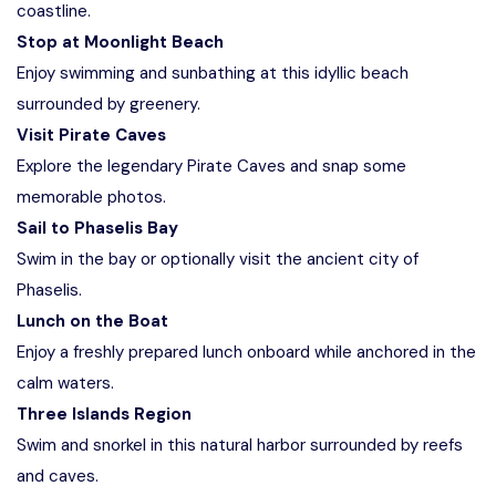
coastline.
Stop at Moonlight Beach
Enjoy swimming and sunbathing at this idyllic beach
surrounded by greenery.
Visit Pirate Caves
Explore the legendary Pirate Caves and snap some
memorable photos.
Sail to Phaselis Bay
Swim in the bay or optionally visit the ancient city of
Phaselis.
Lunch on the Boat
Enjoy a freshly prepared lunch onboard while anchored in the
calm waters.
Three Islands Region
Swim and snorkel in this natural harbor surrounded by reefs
and caves.