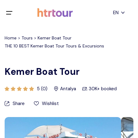
All filters
EN
Main Menu
English
Home > Tours > Kemer Boat Tour
Home
THE 10 BEST Kemer Boat Tour Tours & Excursions
Deutsch
Destinations
Back
日本語
Kemer Boat Tour
Español
Cappadocia
Tours
Türkçe
5 (0)
Antalya
30K+ booked
İstanbul
Blog
Share
Wishlist
Antalya
Contact
Pamukkale