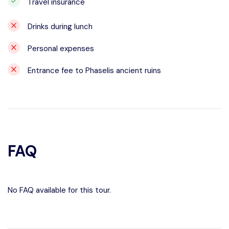
Travel insurance
Drinks during lunch
Personal expenses
Entrance fee to Phaselis ancient ruins
FAQ
No FAQ available for this tour.