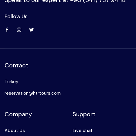
Follow Us
Contact
Turkey
reservation@htrtours.com
Company
Support
About Us
Live chat