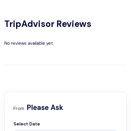
TripAdvisor Reviews
No reviews available yet.
Please Ask
From
Select Date