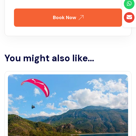
Book Now
You might also like...