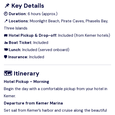
📌
Key Details
🕘 Duration:
6 hours (approx.)
📍 Locations:
Moonlight Beach, Pirate Caves, Phaselis Bay,
Three Islands
🚐 Hotel Pickup & Drop-off:
Included (from Kemer hotels)
🚤 Boat Ticket:
Included
🍽 Lunch:
Included (served onboard)
🛡 Insurance:
Included
🗺
Itinerary
Hotel Pickup – Morning
Begin the day with a comfortable pickup from your hotel in
Kemer.
Departure from Kemer Marina
Set sail from Kemer’s harbor and cruise along the beautiful