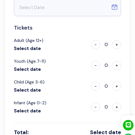
Tickets
Adult (Age 12+)
-
0
+
Select date
Youth (Age 7-11)
-
0
+
Select date
Child (Age 3-6)
-
0
+
Select date
Infant (Age 0-2)
-
0
+
Select date
Total:
Select date