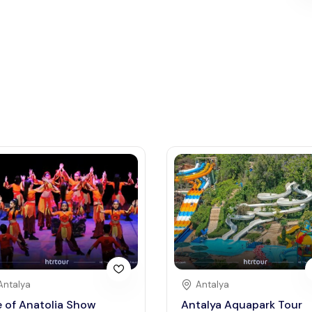
Antalya
Antalya
e of Anatolia Show
Antalya Aquapark Tour