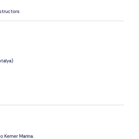
structors
talya)
to Kemer Marina.