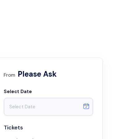
Please Ask
From
Select Date
Tickets