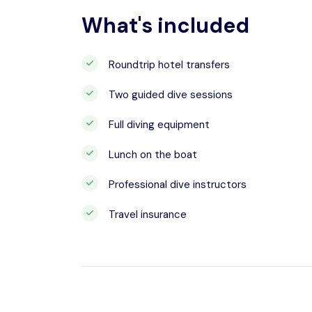
What's included
Roundtrip hotel transfers
Two guided dive sessions
Full diving equipment
Lunch on the boat
Professional dive instructors
Travel insurance