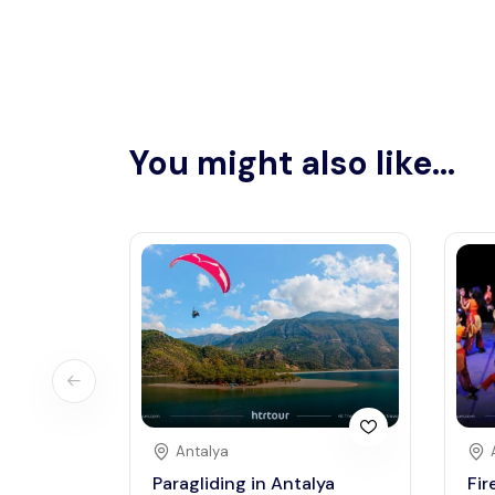
You might also like...
Antalya
Paragliding in Antalya
Fir