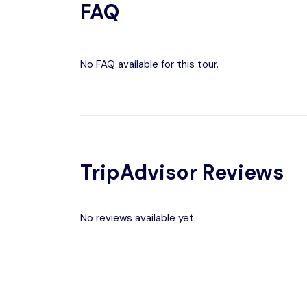
FAQ
No FAQ available for this tour.
TripAdvisor Reviews
No reviews available yet.