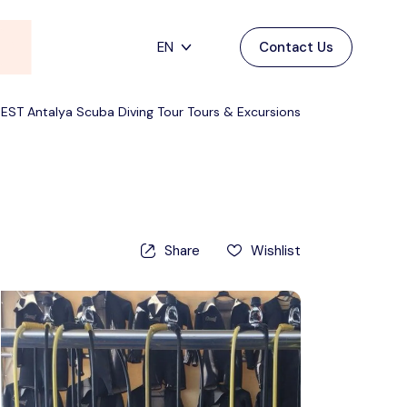
EN
Contact Us
Main Menu
English
BEST Antalya Scuba Diving Tour Tours & Excursions
Home
Deutsch
Destinations
Back
日本語
Español
Cappadocia
Tours
Share
Wishlist
Türkçe
İstanbul
Blog
Antalya
Contact
Pamukkale