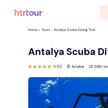
All filters
Home > Tours > Antalya Scuba Diving Tour
Antalya Scuba Di
5 (0)
Antalya
30K+ bo