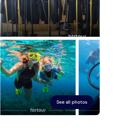
Ephesus
See all photos