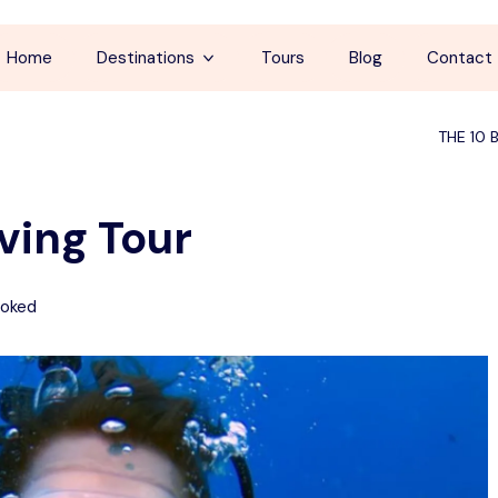
Home
Destinations
Tours
Blog
Contact
Cappadocia
THE 10 
İstanbul
ving Tour
Antalya
Pamukkale
oked
Ephesus