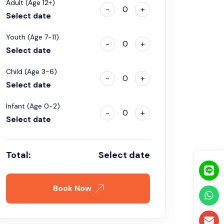
Adult (Age 12+)
-
0
+
Select date
Youth (Age 7-11)
-
0
+
Select date
Child (Age 3-6)
-
0
+
Select date
Infant (Age 0-2)
-
0
+
Select date
Total:
Select date
Book Now