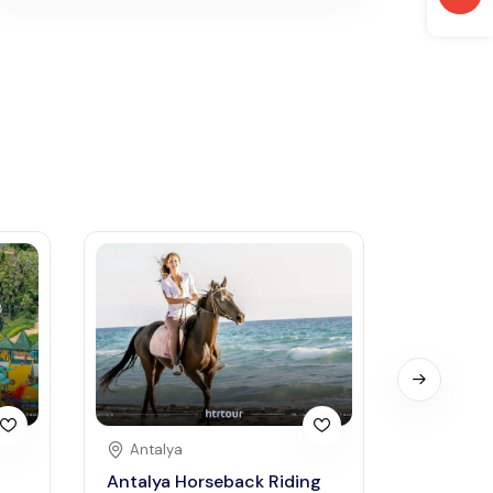
Antalya
Antaly
Antalya Horseback Riding
Green C