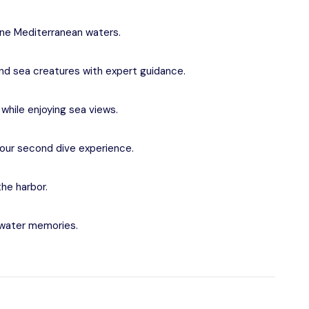
tine Mediterranean waters.
 and sea creatures with expert guidance.
while enjoying sea views.
 your second dive experience.
the harbor.
rwater memories.