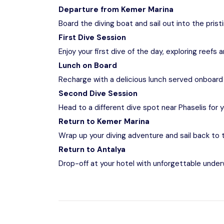
Departure from Kemer Marina
Board the diving boat and sail out into the pris
First Dive Session
Enjoy your first dive of the day, exploring reefs
Lunch on Board
Recharge with a delicious lunch served onboard 
Second Dive Session
Head to a different dive spot near Phaselis for
Return to Kemer Marina
Wrap up your diving adventure and sail back to 
Return to Antalya
Drop-off at your hotel with unforgettable unde