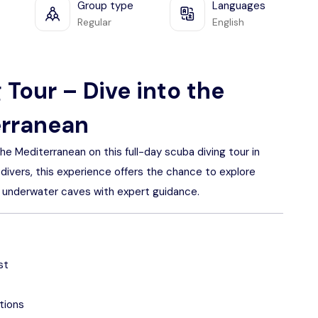
Group type
Languages
Regular
English
 Tour – Dive into the
erranean
 Mediterranean on this full-day scuba diving tour in
 divers, this experience offers the chance to explore
us underwater caves with expert guidance.
st
tions