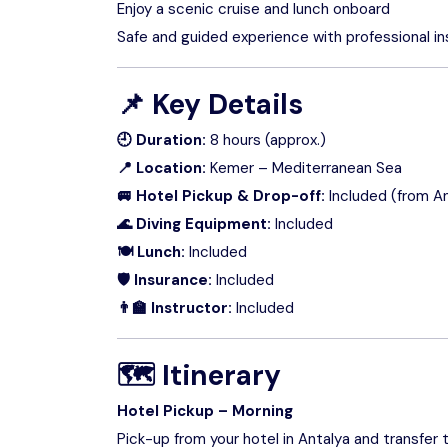
Enjoy a scenic cruise and lunch onboard
Safe and guided experience with professional in
📌
Key Details
🕘 Duration:
8 hours (approx.)
📍 Location:
Kemer – Mediterranean Sea
🚐 Hotel Pickup & Drop-off:
Included (from An
🌊 Diving Equipment:
Included
🍽 Lunch:
Included
🛡 Insurance:
Included
👨‍🏫 Instructor:
Included
🗺
Itinerary
Hotel Pickup – Morning
Pick-up from your hotel in Antalya and transfer 