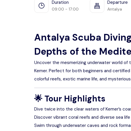
Duration
Departure
09:00 - 17:00
Antalya
Antalya Scuba Diving
Depths of the Medit
Uncover the mesmerizing underwater world of the
Kemer. Perfect for both beginners and certified
colorful reefs, exotic marine life, and mysterio
🌟
Tour Highlights
Dive twice into the clear waters of Kemer’s coa
Discover vibrant coral reefs and diverse sea life
Swim through underwater caves and rock forma