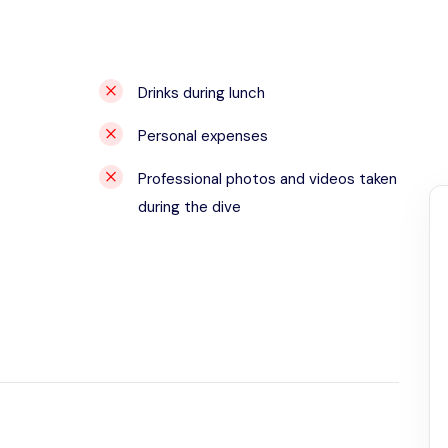
Drinks during lunch
Personal expenses
Professional photos and videos taken
during the dive